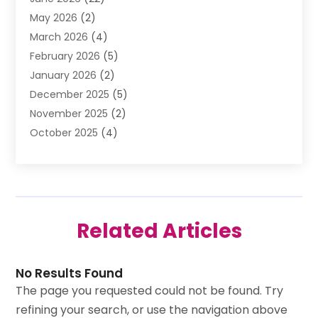
Beverage Store
(1)
May 2026
(2)
Bicycle Shop
(1)
March 2026
(4)
Biotechnology Company
(1)
February 2026
(5)
Boat Accessories
(2)
January 2026
(2)
Bookkeeping
(1)
December 2025
(5)
Business
(32)
November 2025
(2)
Business Training
(1)
October 2025
(4)
Butcher Shop Deli
(1)
September 2025
(3)
Call Center
(5)
August 2025
(1)
Carpet Installer
(1)
July 2025
(3)
Cell Phones
(1)
June 2025
(1)
Child Care Center
(2)
Related Articles
May 2025
(1)
Cleaning Services
(8)
April 2025
(1)
Club
(1)
March 2025
(2)
Coating
(2)
No Results Found
February 2025
(4)
Computer Consultant
(1)
The page you requested could not be found. Try
January 2025
(2)
Construction Equipment Rental
(3)
refining your search, or use the navigation above