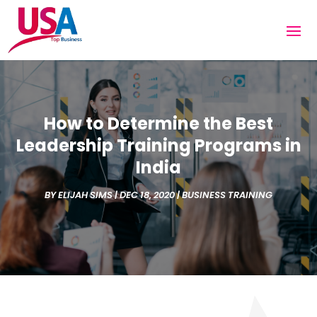
How to Determine the Best
Leadership Training Programs in
India
BY
ELIJAH SIMS
|
DEC 18, 2020
|
BUSINESS TRAINING