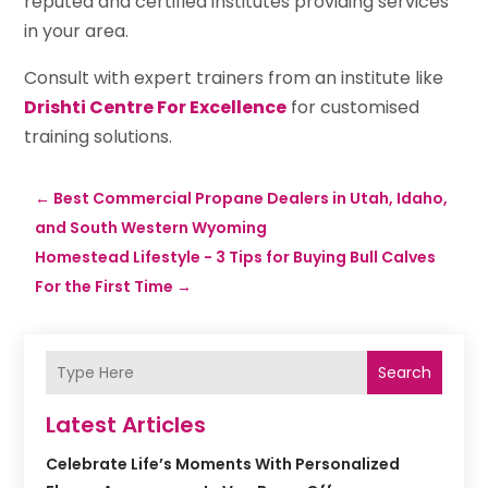
reputed and certified institutes providing services
in your area.
Consult with expert trainers from an institute like
Drishti Centre For Excellence
for customised
training solutions.
←
Best Commercial Propane Dealers in Utah, Idaho,
and South Western Wyoming
Homestead Lifestyle - 3 Tips for Buying Bull Calves
For the First Time
→
Search
Latest Articles
Celebrate Life’s Moments With Personalized