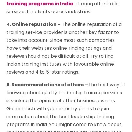
training programs in India
offering affordable
services for clients across industries.
4. Online reputation –
The online reputation of a
training service provider is another key factor to
take into account. Since most such companies
have their websites online, finding ratings and
reviews should not be difficult at all. Try to find
Indian training institutes with favourable online
reviews and 4 to 5-star ratings.
5. Recommendations of others –
the best way of
knowing about quality leadership training services
is seeking the opinion of other business owners.
Get in touch with your industry peers to gain
information about the best leadership training
programs in India. You might come to know about