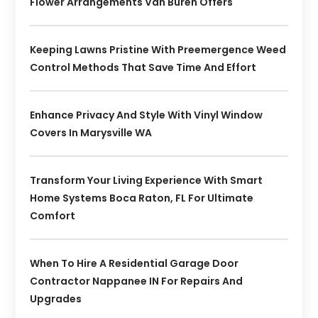
Flower Arrangements Van Buren Offers
Keeping Lawns Pristine With Preemergence Weed
Control Methods That Save Time And Effort
Enhance Privacy And Style With Vinyl Window
Covers In Marysville WA
Transform Your Living Experience With Smart
Home Systems Boca Raton, FL For Ultimate
Comfort
When To Hire A Residential Garage Door
Contractor Nappanee IN For Repairs And
Upgrades