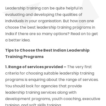
Leadership training can be quite helpful in
evaluating and developing the qualities of
individuals in your organisation. But how can one
choose the best leadership training programs in
India if there are so many options? Read on to get
a better idea.
Tips to Choose the Best Indian Leadership
Training Programs
1. Range of services provided –
The very first
criteria for choosing suitable leadership training
programs is enquiring about the range of services.
You should look for agencies that provide
leadership training services along with
development programs, youth coaching, executive
training, and soft skills training.