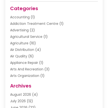
Categories
Accounting
(1)
Addiction Treatment Centre
(1)
Advertising
(2)
Agricultural Service
(1)
Agriculture
(10)
Air Distribution
(4)
Air Quality
(6)
Appliance Repair
(1)
Arts And Recreation
(3)
Arts Organization
(1)
Assisted Living Facility
(1)
Archives
Awnings
(1)
August 2026
(4)
Baby Food
(2)
July 2026
(12)
Beauty School
(1)
June 2026
(22)