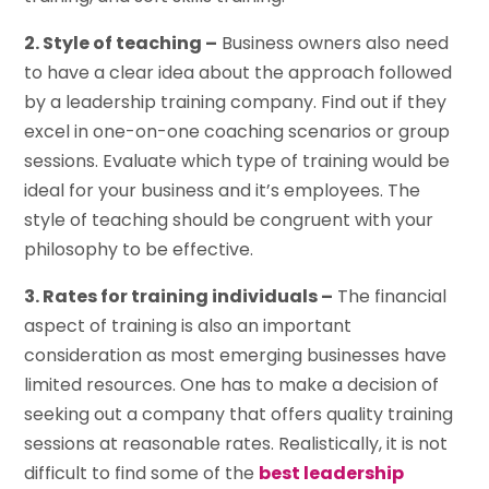
2. Style of teaching –
Business owners also need
to have a clear idea about the approach followed
by a leadership training company. Find out if they
excel in one-on-one coaching scenarios or group
sessions. Evaluate which type of training would be
ideal for your business and it’s employees. The
style of teaching should be congruent with your
philosophy to be effective.
3. Rates for training individuals –
The financial
aspect of training is also an important
consideration as most emerging businesses have
limited resources. One has to make a decision of
seeking out a company that offers quality training
sessions at reasonable rates. Realistically, it is not
difficult to find some of the
best leadership