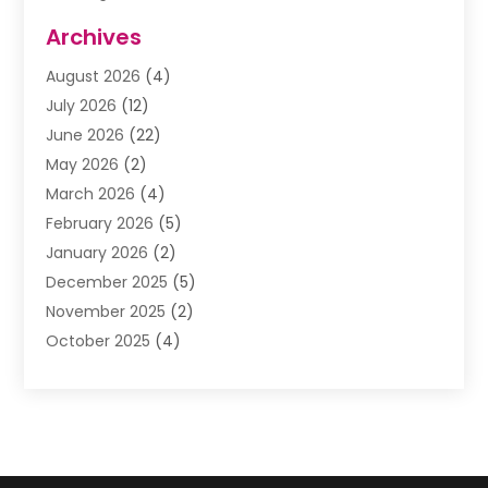
Assisted Living Facility
(1)
Archives
Awnings
(1)
August 2026
(4)
Baby Food
(2)
July 2026
(12)
Beauty School
(1)
June 2026
(22)
Beverage Store
(1)
May 2026
(2)
Bicycle Shop
(1)
March 2026
(4)
Biotechnology Company
(1)
February 2026
(5)
Boat Accessories
(2)
January 2026
(2)
Bookkeeping
(1)
December 2025
(5)
Business
(32)
November 2025
(2)
Business Training
(1)
October 2025
(4)
Butcher Shop Deli
(1)
September 2025
(3)
Call Center
(5)
August 2025
(1)
Carpet Installer
(1)
July 2025
(3)
Cell Phones
(1)
June 2025
(1)
Child Care Center
(2)