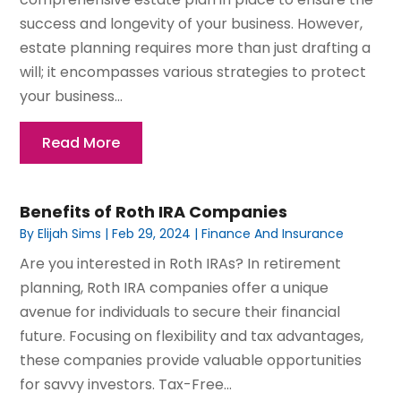
success and longevity of your business. However,
estate planning requires more than just drafting a
will; it encompasses various strategies to protect
your business...
Read More
Benefits of Roth IRA Companies
By
Elijah Sims
|
Feb 29, 2024
|
Finance And Insurance
Are you interested in Roth IRAs? In retirement
planning, Roth IRA companies offer a unique
avenue for individuals to secure their financial
future. Focusing on flexibility and tax advantages,
these companies provide valuable opportunities
for savvy investors. Tax-Free...