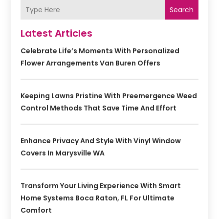
Search
Latest Articles
Celebrate Life’s Moments With Personalized
Flower Arrangements Van Buren Offers
Keeping Lawns Pristine With Preemergence Weed
Control Methods That Save Time And Effort
Enhance Privacy And Style With Vinyl Window
Covers In Marysville WA
Transform Your Living Experience With Smart
Home Systems Boca Raton, FL For Ultimate
Comfort