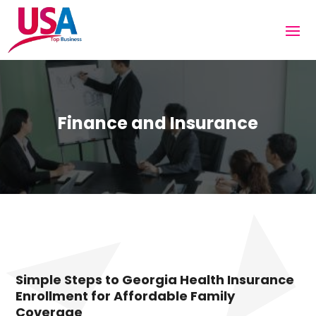
Finance and Insurance
Simple Steps to Georgia Health Insurance
Enrollment for Affordable Family
Coverage