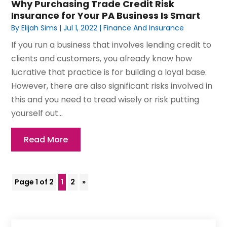
Why Purchasing Trade Credit Risk
Insurance for Your PA Business Is Smart
By
Elijah Sims
|
Jul 1, 2022
|
Finance And Insurance
If you run a business that involves lending credit to
clients and customers, you already know how
lucrative that practice is for building a loyal base.
However, there are also significant risks involved in
this and you need to tread wisely or risk putting
yourself out...
Read More
Page 1 of 2
1
2
»