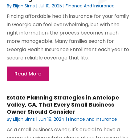
By
Elijah Sims
|
Jul 10, 2025
|
Finance And Insurance
Finding affordable health insurance for your family
in Georgia can feel overwhelming, but with the
right information, the process becomes much
more manageable. Many families search for
Georgia Health Insurance Enrollment each year to
secure reliable coverage that fits...
Read More
Estate Planning Strategies in Antelope
Valley, CA, That Every Small Business
Owner Should Consider
By
Elijah Sims
|
Jun 19, 2024
|
Finance And Insurance
As a small business owner, it's crucial to have a
comprehensive estate plan in place to ensure the