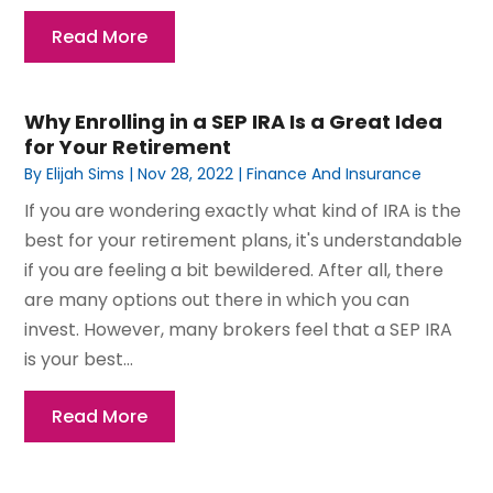
Read More
Why Enrolling in a SEP IRA Is a Great Idea
for Your Retirement
By
Elijah Sims
|
Nov 28, 2022
|
Finance And Insurance
If you are wondering exactly what kind of IRA is the
best for your retirement plans, it's understandable
if you are feeling a bit bewildered. After all, there
are many options out there in which you can
invest. However, many brokers feel that a SEP IRA
is your best...
Read More