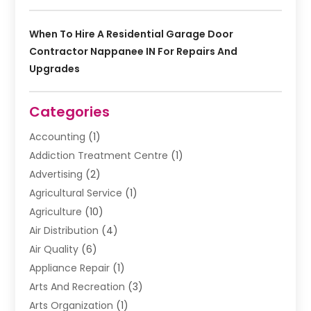
When To Hire A Residential Garage Door
Contractor Nappanee IN For Repairs And
Upgrades
Categories
Accounting
(1)
Addiction Treatment Centre
(1)
Advertising
(2)
Agricultural Service
(1)
Agriculture
(10)
Air Distribution
(4)
Air Quality
(6)
Appliance Repair
(1)
Arts And Recreation
(3)
Arts Organization
(1)