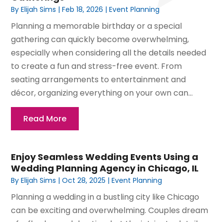
By
Elijah Sims
|
Feb 18, 2026
|
Event Planning
Planning a memorable birthday or a special
gathering can quickly become overwhelming,
especially when considering all the details needed
to create a fun and stress-free event. From
seating arrangements to entertainment and
décor, organizing everything on your own can...
Read More
Enjoy Seamless Wedding Events Using a
Wedding Planning Agency in Chicago, IL
By
Elijah Sims
|
Oct 28, 2025
|
Event Planning
Planning a wedding in a bustling city like Chicago
can be exciting and overwhelming. Couples dream