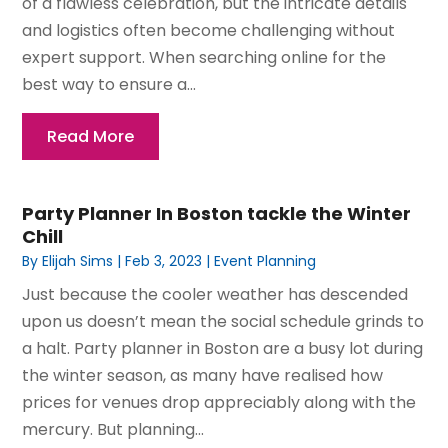
of a flawless celebration, but the intricate details
and logistics often become challenging without
expert support. When searching online for the
best way to ensure a...
Read More
Party Planner In Boston tackle the Winter
Chill
By
Elijah Sims
|
Feb 3, 2023
|
Event Planning
Just because the cooler weather has descended
upon us doesn’t mean the social schedule grinds to
a halt. Party planner in Boston are a busy lot during
the winter season, as many have realised how
prices for venues drop appreciably along with the
mercury. But planning...