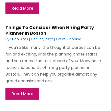
Read More
Things To Consider When Hiring Party
Planner In Boston
By
Elijah Sims
|
Dec 27, 2022
|
Event Planning
If you’re like many, the thought of parties can be
fun and exciting, until the planning phase starts
and you realise the task ahead of you. Many have
found the benefits of hiring party planner in
Boston. They can help you organise almost any
grand occasion and are...
Read More