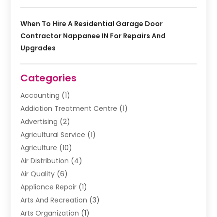
When To Hire A Residential Garage Door
Contractor Nappanee IN For Repairs And
Upgrades
Categories
Accounting
(1)
Addiction Treatment Centre
(1)
Advertising
(2)
Agricultural Service
(1)
Agriculture
(10)
Air Distribution
(4)
Air Quality
(6)
Appliance Repair
(1)
Arts And Recreation
(3)
Arts Organization
(1)