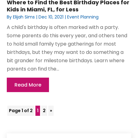
Where to Find the Best Birthday Places for
Kids in Miami, FL, for Less
By
Elijah Sims
|
Dec 10, 2021
|
Event Planning
A child's birthday is often marked with a party.
Some parents do this every year, and others tend
to hold small family type gatherings for most
birthdays, but they may want to do something a
bit grander for milestone birthdays. Learn where
parents can find the...
Read More
Page 1 of 2
1
2
»