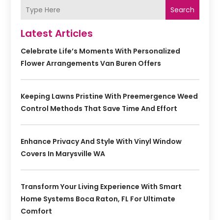
Search
Latest Articles
Celebrate Life’s Moments With Personalized
Flower Arrangements Van Buren Offers
Keeping Lawns Pristine With Preemergence Weed
Control Methods That Save Time And Effort
Enhance Privacy And Style With Vinyl Window
Covers In Marysville WA
Transform Your Living Experience With Smart
Home Systems Boca Raton, FL For Ultimate
Comfort