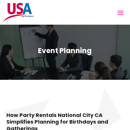
Event Planning
How Party Rentals National City CA
Simplifies Planning for Birthdays and
Gatherings