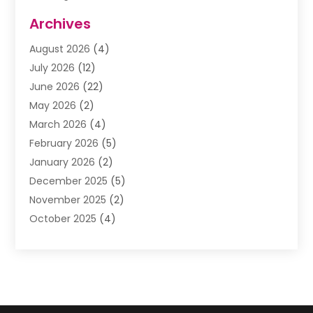
Assisted Living Facility
(1)
Archives
Awnings
(1)
August 2026
(4)
Baby Food
(2)
July 2026
(12)
Beauty School
(1)
June 2026
(22)
Beverage Store
(1)
May 2026
(2)
Bicycle Shop
(1)
March 2026
(4)
Biotechnology Company
(1)
February 2026
(5)
Boat Accessories
(2)
January 2026
(2)
Bookkeeping
(1)
December 2025
(5)
Business
(32)
November 2025
(2)
Business Training
(1)
October 2025
(4)
Butcher Shop Deli
(1)
September 2025
(3)
Call Center
(5)
August 2025
(1)
Carpet Installer
(1)
July 2025
(3)
Cell Phones
(1)
June 2025
(1)
Child Care Center
(2)