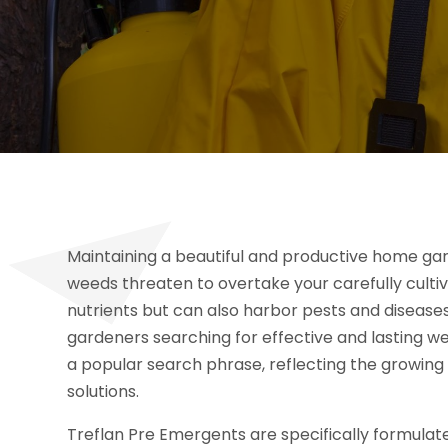
Maintaining a beautiful and productive home gar
weeds threaten to overtake your carefully cult
nutrients but can also harbor pests and diseases
gardeners searching for effective and lasting w
a popular search phrase, reflecting the growing
solutions.
Treflan Pre Emergents are specifically formulat