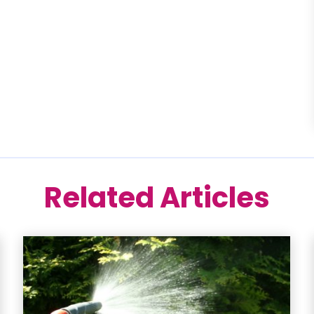
Related Articles