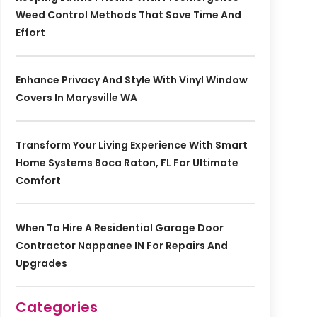
Weed Control Methods That Save Time And
Effort
Enhance Privacy And Style With Vinyl Window
Covers In Marysville WA
Transform Your Living Experience With Smart
Home Systems Boca Raton, FL For Ultimate
Comfort
When To Hire A Residential Garage Door
Contractor Nappanee IN For Repairs And
Upgrades
Categories