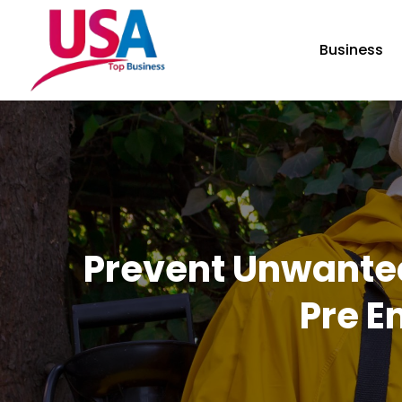
Business
Prevent Unwante
Pre E