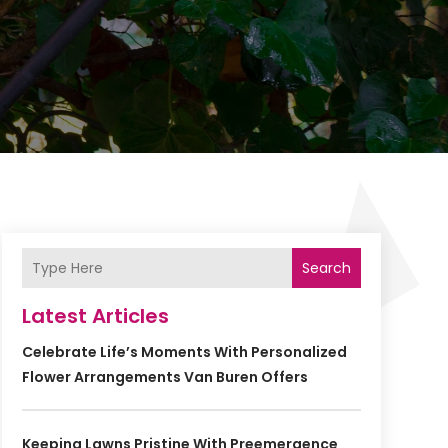
Search
Latest Articles
Celebrate Life’s Moments With Personalized
Flower Arrangements Van Buren Offers
Keeping Lawns Pristine With Preemergence