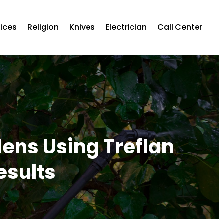
vices
Religion
Knives
Electrician
Call Center
ns Using Treflan
esults