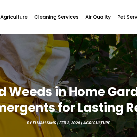
Agriculture
Cleaning Services
Air Quality
Pet Ser
d Weeds in Home Garde
mergents for Lasting R
BY
ELIJAH SIMS
|
FEB 2, 2026
|
AGRICULTURE