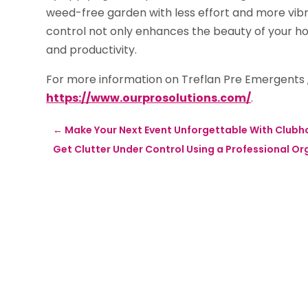
weed-free garden with less effort and more vibr
control not only enhances the beauty of your h
and productivity.
For more information on Treflan Pre Emergents ,
https://www.ourprosolutions.com/
.
←
Make Your Next Event Unforgettable With Clubho
Get Clutter Under Control Using a Professional Or