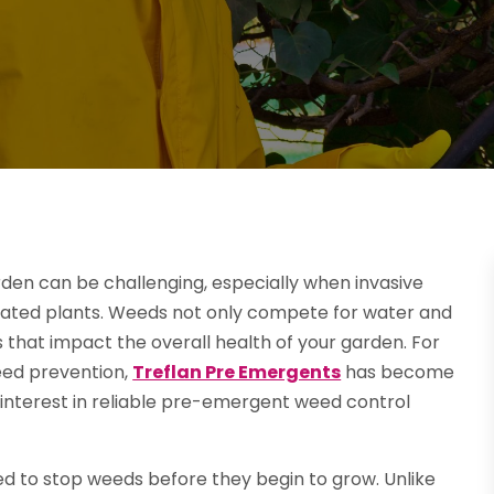
den can be challenging, especially when invasive
ivated plants. Weeds not only compete for water and
 that impact the overall health of your garden. For
eed prevention,
Treflan Pre Emergents
has become
 interest in reliable pre-emergent weed control
ed to stop weeds before they begin to grow. Unlike