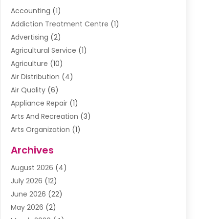
Accounting
(1)
Addiction Treatment Centre
(1)
Advertising
(2)
Agricultural Service
(1)
Agriculture
(10)
Air Distribution
(4)
Air Quality
(6)
Appliance Repair
(1)
Arts And Recreation
(3)
Arts Organization
(1)
Assisted Living Facility
(1)
Archives
Awnings
(1)
August 2026
(4)
Baby Food
(2)
July 2026
(12)
Beauty School
(1)
June 2026
(22)
Beverage Store
(1)
May 2026
(2)
Bicycle Shop
(1)