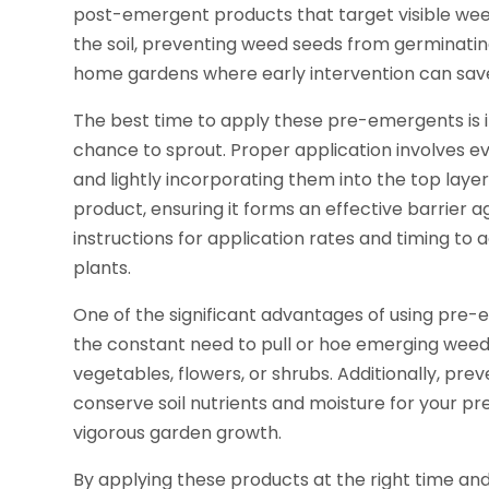
post-emergent products that target visible wee
the soil, preventing weed seeds from germinating
home gardens where early intervention can save
The best time to apply these pre-emergents is i
chance to sprout. Proper application involves ev
and lightly incorporating them into the top layer
product, ensuring it forms an effective barrier a
instructions for application rates and timing to
plants.
One of the significant advantages of using pre-
the constant need to pull or hoe emerging weed
vegetables, flowers, or shrubs. Additionally, pr
conserve soil nutrients and moisture for your pre
vigorous garden growth.
By applying these products at the right time a