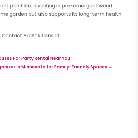
ant plant life. Investing in pre-emergent weed
ome garden but also supports its long-term health
 Contact ProSolutions at
uses For Party Rental Near You
ganizer In Minnesota for Family-Friendly Spaces
→