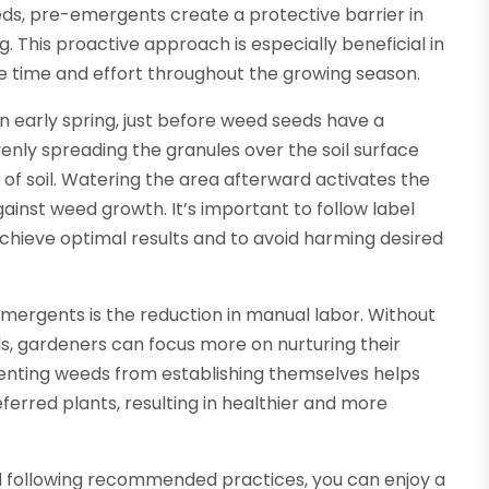
ds, pre-emergents create a protective barrier in
. This proactive approach is especially beneficial in
 time and effort throughout the growing season.
n early spring, just before weed seeds have a
enly spreading the granules over the soil surface
 of soil. Watering the area afterward activates the
gainst weed growth. It’s important to follow label
 achieve optimal results and to avoid harming desired
emergents is the reduction in manual labor. Without
s, gardeners can focus more on nurturing their
eventing weeds from establishing themselves helps
ferred plants, resulting in healthier and more
nd following recommended practices, you can enjoy a