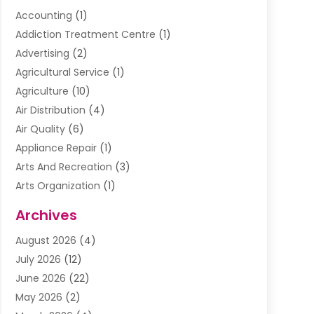
Accounting
(1)
Addiction Treatment Centre
(1)
Advertising
(2)
Agricultural Service
(1)
Agriculture
(10)
Air Distribution
(4)
Air Quality
(6)
Appliance Repair
(1)
Arts And Recreation
(3)
Arts Organization
(1)
Assisted Living Facility
(1)
Archives
Awnings
(1)
August 2026
(4)
Baby Food
(2)
July 2026
(12)
Beauty School
(1)
June 2026
(22)
Beverage Store
(1)
May 2026
(2)
Bicycle Shop
(1)