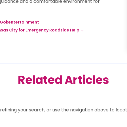
rt guidance and a comfortable environment for
e Gokentertainment
nsas City for Emergency Roadside Help
→
Related Articles
efining your search, or use the navigation above to locat