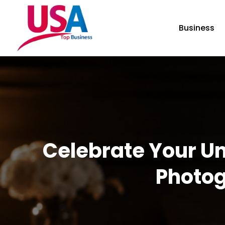
Business
Celebrate Your Un
Photog