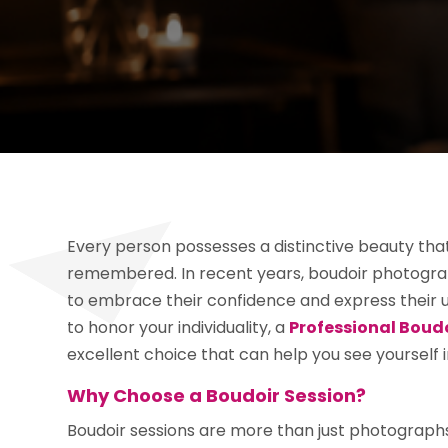
Every person possesses a distinctive beauty tha
remembered. In recent years, boudoir photogr
to embrace their confidence and express their un
to honor your individuality, a
Professional Boud
excellent choice that can help you see yourself in
Why Choose a Boudoir Session?
Boudoir sessions are more than just photograph