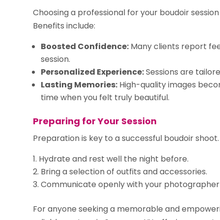
Choosing a professional for your boudoir sessio
Benefits include:
Boosted Confidence:
Many clients report fe
session.
Personalized Experience:
Sessions are tailor
Lasting Memories:
High-quality images beco
time when you felt truly beautiful.
Preparing for Your Session
Preparation is key to a successful boudoir shoot. 
Hydrate and rest well the night before.
Bring a selection of outfits and accessories.
Communicate openly with your photographer 
For anyone seeking a memorable and empoweri