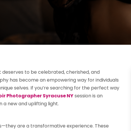
t deserves to be celebrated, cherished, and
aphy has become an empowering way for individuals
ique selves. If you’re searching for the perfect way
oir Photographer Syracuse NY
session is an
 a new and uplifting light.
s—they are a transformative experience. These