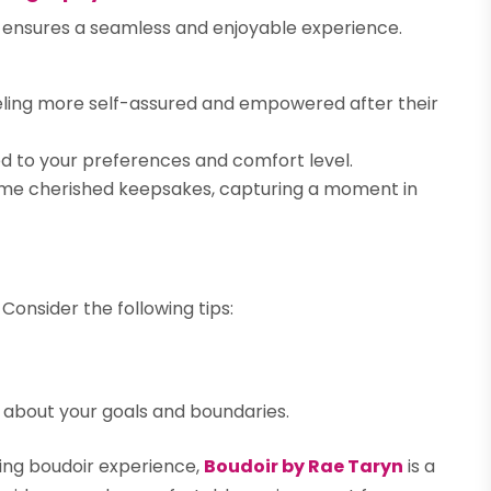
n ensures a seamless and enjoyable experience.
eling more self-assured and empowered after their
ed to your preferences and comfort level.
me cherished keepsakes, capturing a moment in
Consider the following tips:
about your goals and boundaries.
ng boudoir experience,
Boudoir by Rae Taryn
is a