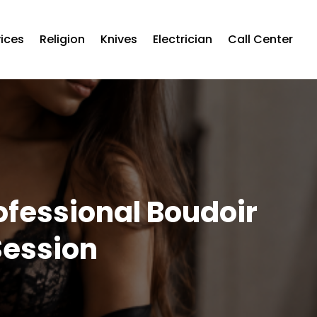
vices
Religion
Knives
Electrician
Call Center
ofessional Boudoir
Session