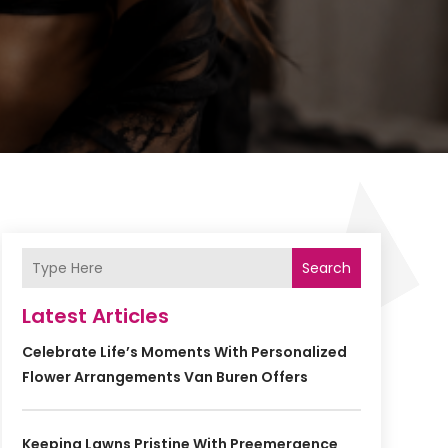
Search
Latest Articles
Celebrate Life’s Moments With Personalized
Flower Arrangements Van Buren Offers
Keeping Lawns Pristine With Preemergence