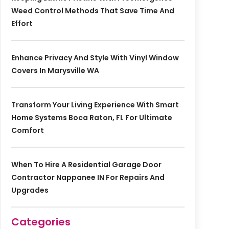
Weed Control Methods That Save Time And
Effort
Enhance Privacy And Style With Vinyl Window
Covers In Marysville WA
Transform Your Living Experience With Smart
Home Systems Boca Raton, FL For Ultimate
Comfort
When To Hire A Residential Garage Door
Contractor Nappanee IN For Repairs And
Upgrades
Categories