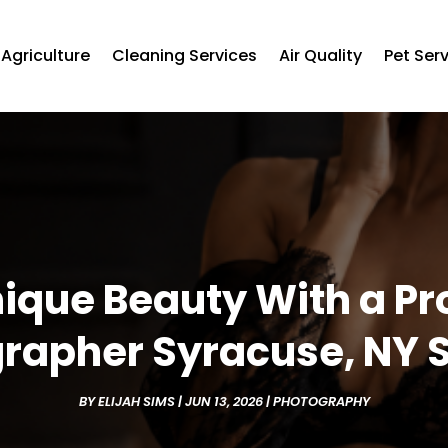
Agriculture
Cleaning Services
Air Quality
Pet Ser
ique Beauty With a Pr
rapher Syracuse, NY 
BY
ELIJAH SIMS
|
JUN 13, 2026
|
PHOTOGRAPHY