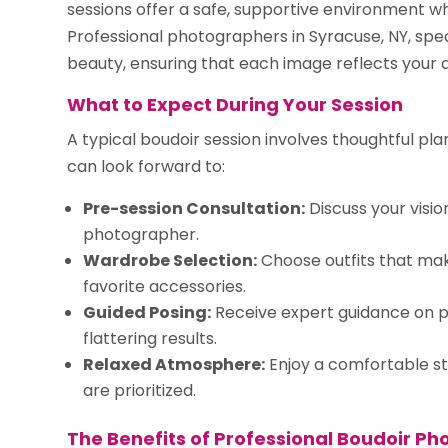
sessions offer a safe, supportive environment w
Professional photographers in Syracuse, NY, spec
beauty, ensuring that each image reflects your a
What to Expect During Your Session
A typical boudoir session involves thoughtful pl
can look forward to:
Pre-session Consultation:
Discuss your visi
photographer.
Wardrobe Selection:
Choose outfits that make
favorite accessories.
Guided Posing:
Receive expert guidance on po
flattering results.
Relaxed Atmosphere:
Enjoy a comfortable s
are prioritized.
The Benefits of Professional Boudoir P