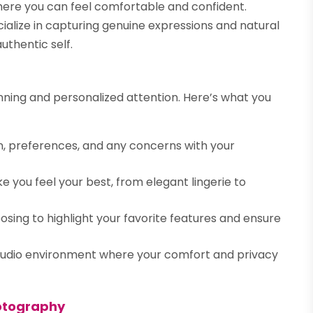
here you can feel comfortable and confident.
ialize in capturing genuine expressions and natural
uthentic self.
anning and personalized attention. Here’s what you
on, preferences, and any concerns with your
 you feel your best, from elegant lingerie to
sing to highlight your favorite features and ensure
tudio environment where your comfort and privacy
hotography