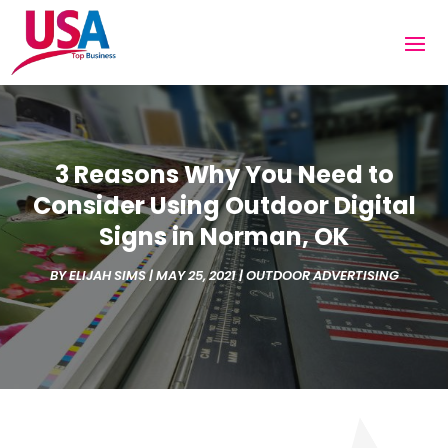
3 Reasons Why You Need to
Consider Using Outdoor Digital
Signs in Norman, OK
BY
ELIJAH SIMS
|
MAY 25, 2021
|
OUTDOOR ADVERTISING