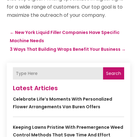
for a wide range of customers. Our top goal is to
maximize the outreach of your company.
←
New York Liquid Filler Companies Have Specific
Machine Needs
3 Ways That Building Wraps Benefit Your Business
→
Search
Latest Articles
Celebrate Life’s Moments With Personalized
Flower Arrangements Van Buren Offers
Keeping Lawns Pristine With Preemergence Weed
Control Methods That Save Time And Effort