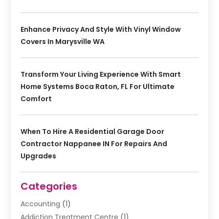
Enhance Privacy And Style With Vinyl Window
Covers In Marysville WA
Transform Your Living Experience With Smart
Home Systems Boca Raton, FL For Ultimate
Comfort
When To Hire A Residential Garage Door
Contractor Nappanee IN For Repairs And
Upgrades
Categories
Accounting
(1)
Addiction Treatment Centre
(1)