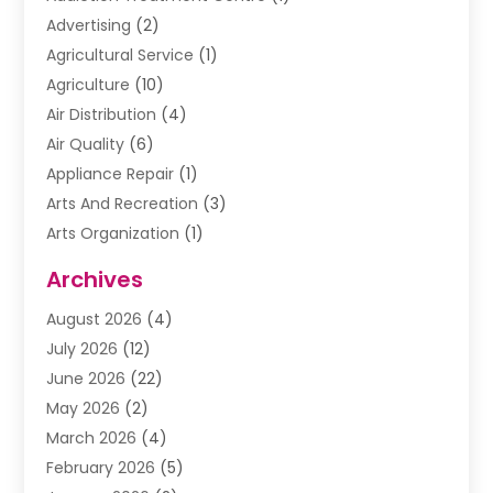
Advertising
(2)
Agricultural Service
(1)
Agriculture
(10)
Air Distribution
(4)
Air Quality
(6)
Appliance Repair
(1)
Arts And Recreation
(3)
Arts Organization
(1)
Assisted Living Facility
(1)
Archives
Awnings
(1)
August 2026
(4)
Baby Food
(2)
July 2026
(12)
Beauty School
(1)
June 2026
(22)
Beverage Store
(1)
May 2026
(2)
Bicycle Shop
(1)
March 2026
(4)
Biotechnology Company
(1)
February 2026
(5)
Boat Accessories
(2)