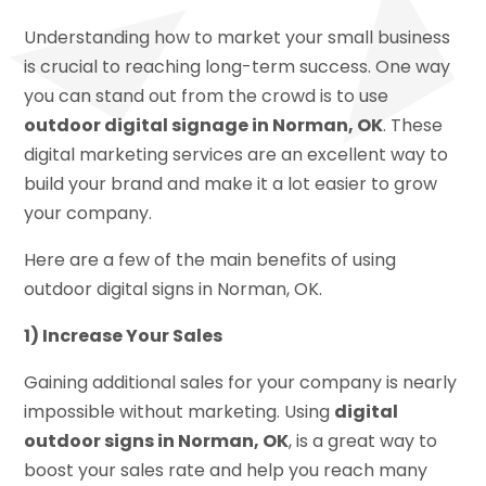
Understanding how to market your small business
is crucial to reaching long-term success. One way
you can stand out from the crowd is to use
outdoor digital signage in Norman, OK
. These
digital marketing services are an excellent way to
build your brand and make it a lot easier to grow
your company.
Here are a few of the main benefits of using
outdoor digital signs in Norman, OK.
1) Increase Your Sales
Gaining additional sales for your company is nearly
impossible without marketing. Using
digital
outdoor signs in Norman, OK
, is a great way to
boost your sales rate and help you reach many