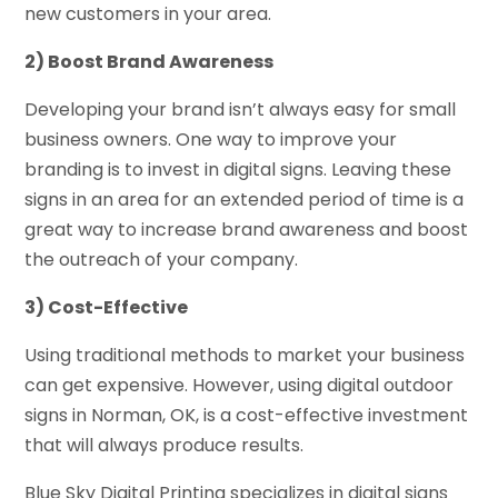
new customers in your area.
2) Boost Brand Awareness
Developing your brand isn’t always easy for small
business owners. One way to improve your
branding is to invest in digital signs. Leaving these
signs in an area for an extended period of time is a
great way to increase brand awareness and boost
the outreach of your company.
3) Cost-Effective
Using traditional methods to market your business
can get expensive. However, using digital outdoor
signs in Norman, OK, is a cost-effective investment
that will always produce results.
Blue Sky Digital Printing specializes in digital signs