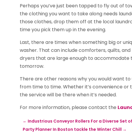
Perhaps you’ve just been tapped to fly out of to
the clothing you want to take along needs launder
those clothes, drop them off at the local laundr
time you pick them up in the evening.
Last, there are times when something big or uniq
washer. That can include comforters, quilts, an
dryers that are large enough to accommodate th
tomorrow.
There are other reasons why you would want to u
from time to time. Whether it’s convenience or t
the service will be there when it’s needed.
For more information, please contact the
Laund
←
Industrious Conveyor Rollers For a Diverse Set of
Party Planner In Boston tackle the Winter Chill
→