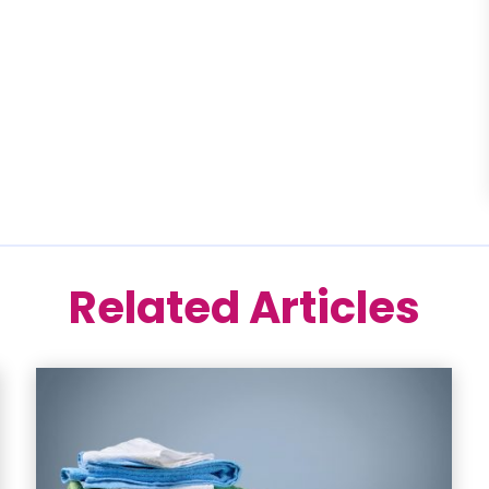
Related Articles