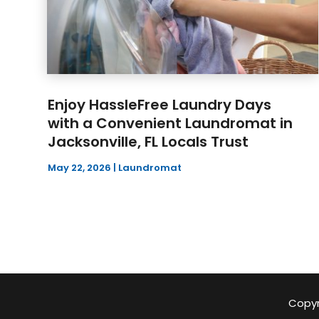
Enjoy HassleFree Laundry Days
with a Convenient Laundromat in
Jacksonville, FL Locals Trust
May 22, 2026
|
Laundromat
Copyr