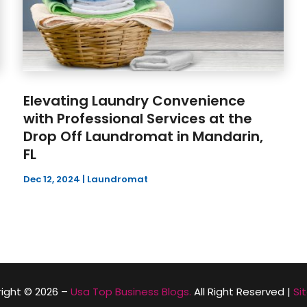
Elevating Laundry Convenience
with Professional Services at the
Drop Off Laundromat in Mandarin,
FL
Dec 12, 2024
|
Laundromat
ight © 2026 –
Usa Top Business Blogs.
All Right Reserved |
Si