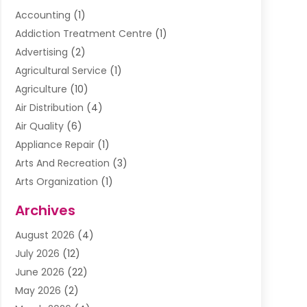
Accounting
(1)
Addiction Treatment Centre
(1)
Advertising
(2)
Agricultural Service
(1)
Agriculture
(10)
Air Distribution
(4)
Air Quality
(6)
Appliance Repair
(1)
Arts And Recreation
(3)
Arts Organization
(1)
Assisted Living Facility
(1)
Archives
Awnings
(1)
August 2026
(4)
Baby Food
(2)
July 2026
(12)
Beauty School
(1)
June 2026
(22)
Beverage Store
(1)
May 2026
(2)
Bicycle Shop
(1)