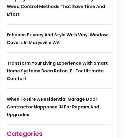
Weed Control Methods That Save Time And
Effort
Enhance Privacy And Style With Vinyl Window
Covers In Marysville WA
Transform Your Living Experience With Smart
Home Systems Boca Raton, FL For Ultimate
Comfort
When To Hire A Residential Garage Door
Contractor Nappanee IN For Repairs And
Upgrades
Categories