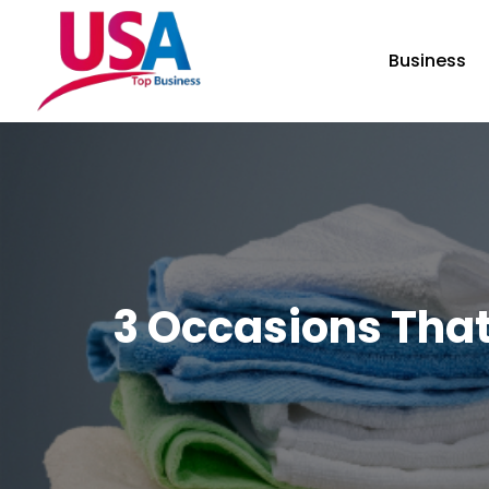
Business
3 Occasions That