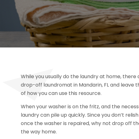
While you usually do the laundry at home, there 
drop-off laundromat in Mandarin, FL and leave t
of how you can use this resource.
When your washer is on the fritz, and the necessa
laundry can pile up quickly. Since you don’t reli
once the washer is repaired, why not drop off th
the way home.