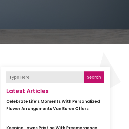
Search
Latest Articles
Celebrate Life’s Moments With Personalized
Flower Arrangements Van Buren Offers
Keeping Lawns Pristine With Preemergence