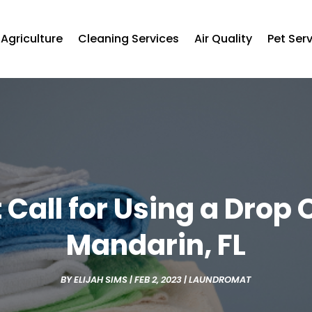
Agriculture
Cleaning Services
Air Quality
Pet Ser
 Call for Using a Drop 
Mandarin, FL
BY
ELIJAH SIMS
|
FEB 2, 2023
|
LAUNDROMAT