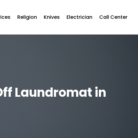
vices
Religion
Knives
Electrician
Call Center
Off Laundromat in