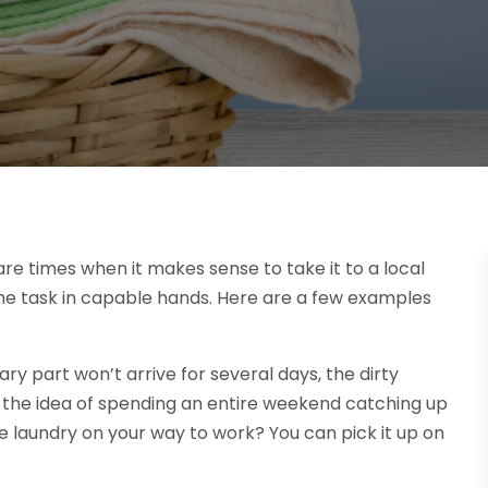
are times when it makes sense to take it to a local
he task in capable hands. Here are a few examples
ry part won’t arrive for several days, the dirty
sh the idea of spending an entire weekend catching up
e laundry on your way to work? You can pick it up on