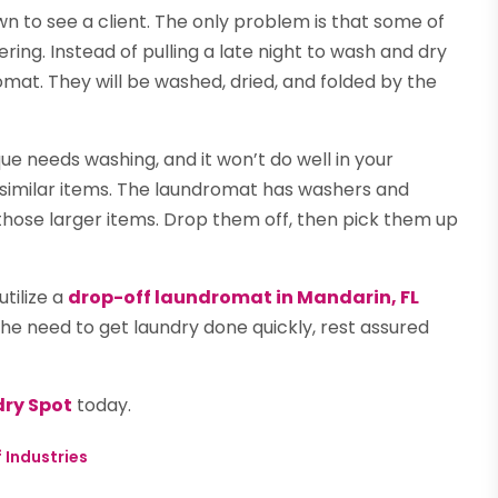
wn to see a client. The only problem is that some of
ing. Instead of pulling a late night to wash and dry
omat. They will be washed, dried, and folded by the
ue needs washing, and it won’t do well in your
d similar items. The laundromat has washers and
ose larger items. Drop them off, then pick them up
tilize a
drop-off laundromat in Mandarin, FL
he need to get laundry done quickly, rest assured
ry Spot
today.
 Industries