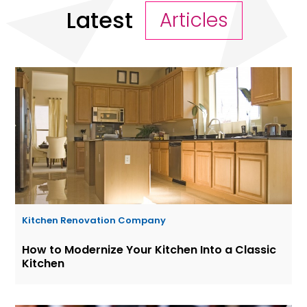
Latest
Articles
Kitchen Renovation Company
How to Modernize Your Kitchen Into a Classic
Kitchen