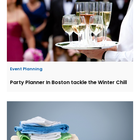
Event Planning
Party Planner In Boston tackle the Winter Chill