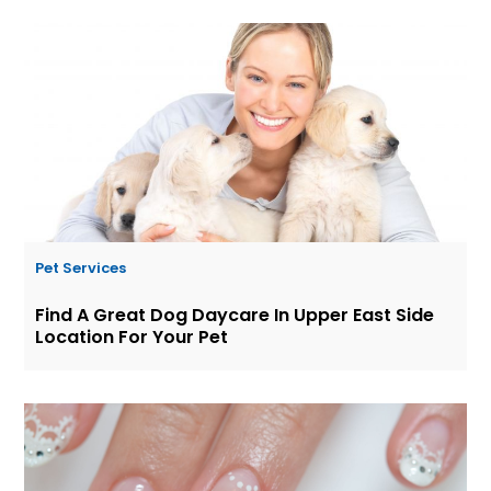
Pet Services
Find A Great Dog Daycare In Upper East Side
Location For Your Pet