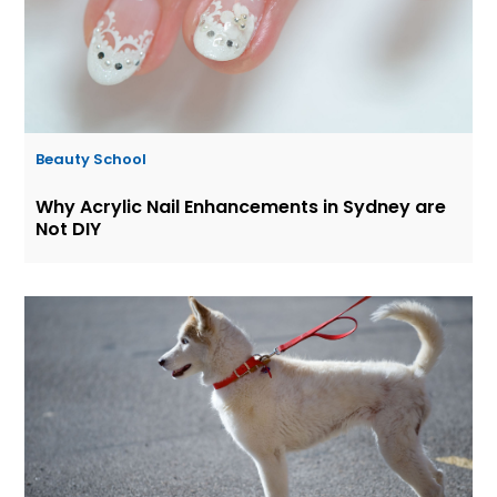
Beauty School
Why Acrylic Nail Enhancements in Sydney are
Not DIY