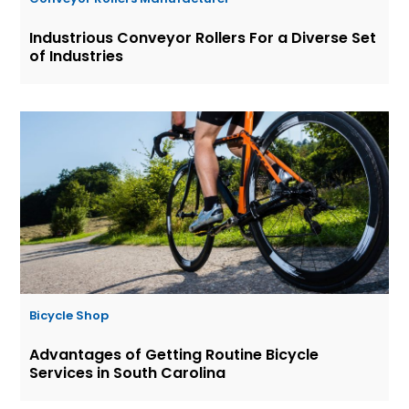
Industrious Conveyor Rollers For a Diverse Set
of Industries
Bicycle Shop
Advantages of Getting Routine Bicycle
Services in South Carolina