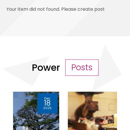
Your item did not found. Please create post
Power
Posts
Apr
10
2025