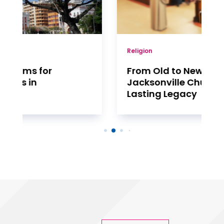
Religion
From Old to New: The Evolution of
Jacksonville Churches and Their
Lasting Legacy