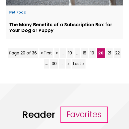
Pet Food
The Many Benefits of a Subscription Box for
Your Dog or Puppy
Page 20 of 36
« First
«
...
10
...
18
19
20
21
22
...
30
...
»
Last »
Reader
Favorites