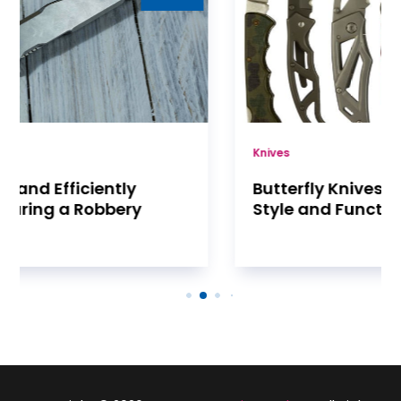
Knives
Butterfly Knives Are a Combination of
Style and Functionality