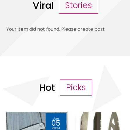
Viral
Stories
Your item did not found. Please create post
Hot
Picks
Jun
13
2023