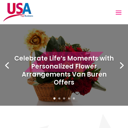
Celebrate Life’s Moments with
Personalized Flower
Arrangements Van Buren
Offers