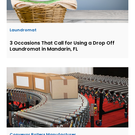
Laundromat
3 Occasions That Call for Using a Drop Off
Laundromat in Mandarin, FL
Conveyor Rollers Manufacturer